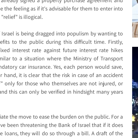
 already signed a property purchase agreement and
 the feeling as if it's advisable for them to enter into
elief" is illogical.
f Israel is being dragged into populism by wanting to
its to the public during this difficult time. Firstly,
xed interest rate against future interest rate hikes
imilar to a situation where the Ministry of Transport
datory car insurance. Yes, each person would save,
 hand, it is clear that the risk in case of an accident
lief" only for those who themselves are not injured, or
and this can only be verified in hindsight many years
tiate the move to ease the burden on the public. For a
e been threatening the Bank of Israel that if it does
 loans, they will do so through a bill. A draft of the