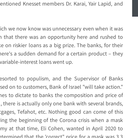
ntioned Knesset members Dr. Karai, Yair Lapid, and
which we now know was unnecessary even when it was
n that there was an opportunity here and rushed to
e on riskier loans as a big prize. The banks, for their
here's a sudden demand for a certain product – they
f variable-interest loans went up.
resorted to populism, and the Supervisor of Banks
sed on to customers, Bank of Israel "will take action."
mes to dictate to banks the composition and price of
l, there is actually only one bank with several brands,
gages, Tefahot, etc. Nothing good can come of this
ring the beginning of the Corona crisis when a mask
omy at that time, Eli Cohen, wanted in April 2020 to
termined that the 'correct" price for a mask was 3.3