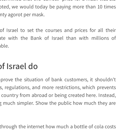
epted, we would today be paying more than 10 times
enty agorot per mask.
 Israel to set the courses and prices for all their
ate with the Bank of Israel than with millions of
able.
f Israel do
mprove the situation of bank customers, it shouldn't
, regulations, and more restrictions, which prevents
 country from abroad or being created here. Instead,
ng much simpler. Show the public how much they are
hrough the internet how much a bottle of cola costs