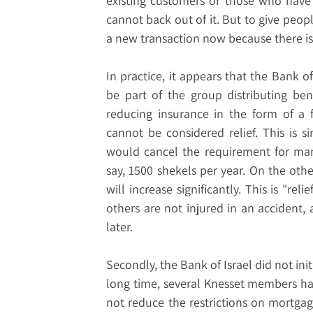
existing customers or those who have
cannot back out of it. But to give people
a new transaction now because there is "r
In practice, it appears that the Bank o
be part of the group distributing benef
reducing insurance in the form of a fi
cannot be considered relief. This is s
would cancel the requirement for man
say, 1500 shekels per year. On the other
will increase significantly. This is "re
others are not injured in an accident, 
later.
Secondly, the Bank of Israel did not ini
long time, several Knesset members hav
not reduce the restrictions on mortgage