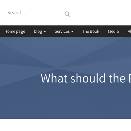
Search:
Home page
blog
Services
The Book
Media
A
What should the B