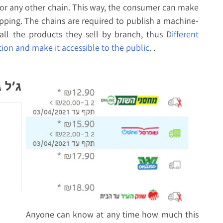
 or any other chain. This way, the consumer can make
pping. The chains are required to publish a machine-
all the products they sell by branch, thus
Different
ion and make it accessible to the public.
.
Anyone can know at any time how much this