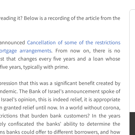
 reading it? Below is a recording of the article from the
l announced
Cancellation of some of the restrictions
rtgage arrangements
. From now on, there is no
est that changes every five years and a loan whose
ve years, typically with prime.
ession that this was a significant benefit created by
pandemic. The Bank of Israel's announcement spoke of
Israel's opinion, this is indeed relief, it is appropriate
n granted relief until now. In a world without corona,
trictions that burden bank customers? In the years
vely confiscated the banks' ability to determine the
ans banks could offer to different borrowers, and how