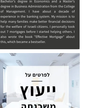
Bachelor's degree in Economics and a Master's
degree in Business Administration from the College
of Management. I have about a decade of
experience in the banking system. My mission is to
help many families make better financial decisions
for the welfare of Israeli citizens. I personally took
out 7 mortgages before I started helping others. I
also wrote the book "Effective Mortgage" about
this, which became a bestseller.