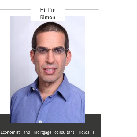
Hi, I'm
Rimon
Economist and mortgage consultant. Holds a