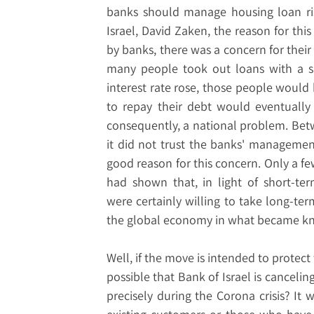
banks should manage housing loan ris
Israel, David Zaken, the reason for thi
by banks, there was a concern for their 
many people took out loans with a si
interest rate rose, those people woul
to repay their debt would eventually 
consequently, a national problem. Betwe
it did not trust the banks' managemen
good reason for this concern. Only a f
had shown that, in light of short-t
were certainly willing to take long-term
the global economy in what became k
Well, if the move is intended to protect
possible that Bank of Israel is cancelin
precisely during the Corona crisis? It 