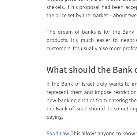
shekels. If his proposal had been acc
the price set by the market – about tw
The dream of banks is for the Bank of
products. It's much easier to negoti
customers. It's usually also more profit
What should the Bank o
If the Bank of Israel truly wants to i
represent them and impose restrictions
new banking entities from entering the
the Bank of Israel should do somethi
paying.
Food Law
This allows anyone to know t