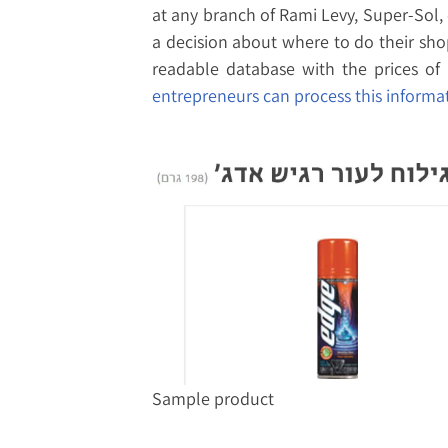
at any branch of Rami Levy, Super-Sol,
a decision about where to do their sho
readable database with the prices of 
entrepreneurs can process this informat
Sample product