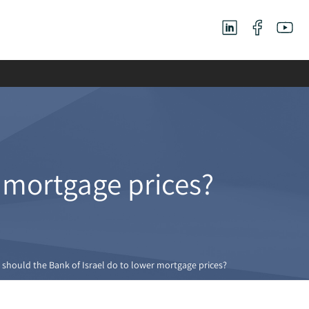
r mortgage prices?
should the Bank of Israel do to lower mortgage prices?