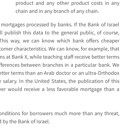
product and any other product costs in any
chain and in any branch of any chain.
l mortgages processed by banks. If the Bank of Israel
l publish this data to the general public, of course,
. This way, we can know which bank offers cheaper
tomer characteristics. We can know, for example, that
s at Bank X, while teaching staff receive better terms
ifferences between branches in a particular bank. We
better terms than an Arab doctor or an ultra-Orthodox
salary. In the United States, the publication of this
eer would receive a less favorable mortgage than a
nditions for borrowers much more than any threat,
 by the Bank of Israel.