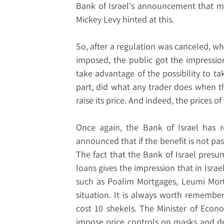
Bank of Israel's announcement that me
Mickey Levy hinted at this.
So, after a regulation was canceled, 
imposed, the public got the impressio
take advantage of the possibility to tak
part, did what any trader does when t
raise its price. And indeed, the prices o
Once again, the Bank of Israel has 
announced that if the benefit is not pas
The fact that the Bank of Israel presu
loans gives the impression that in Israe
such as Poalim Mortgages, Leumi Mort
situation. It is always worth remembe
cost 10 shekels. The Minister of Econ
impose price controls on masks and de