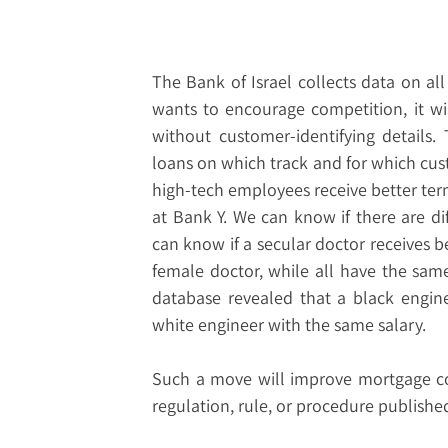
The Bank of Israel collects data on al
wants to encourage competition, it wil
without customer-identifying details
loans on which track and for which cus
high-tech employees receive better term
at Bank Y. We can know if there are d
can know if a secular doctor receives 
female doctor, while all have the same 
database revealed that a black engin
white engineer with the same salary.
Such a move will improve mortgage co
regulation, rule, or procedure published