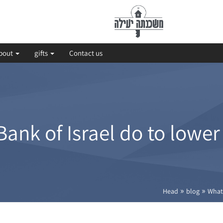
bout
gifts
Contact us
ank of Israel do to lowe
»
»
Head
blog
What 