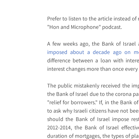
Prefer to listen to the article instead of
"Hon and Microphone" podcast.
A few weeks ago, the Bank of Israe
imposed about a decade ago on mo
difference between a loan with inter
interest changes more than once every fi
The public mistakenly received the impr
the Bank of Israel due to the corona 
"relief for borrowers." If, in the Bank of 
to ask why Israeli citizens have not bee
should the Bank of Israel impose res
2012-2014, the Bank of Israel effecti
duration of mortgages, the types of pl