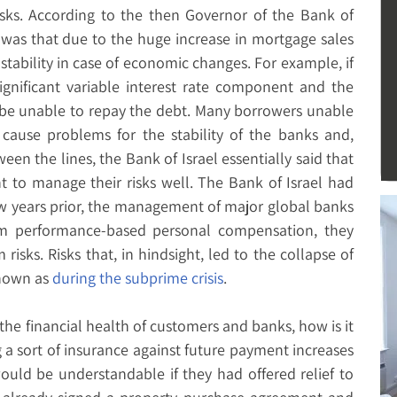
ks. According to the then Governor of the Bank of
s was that due to the huge increase in mortgage sales
stability in case of economic changes. For example, if
gnificant variable interest rate component and the
d be unable to repay the debt. Many borrowers unable
cause problems for the stability of the banks and,
en the lines, the Bank of Israel essentially said that
t to manage their risks well. The Bank of Israel had
ew years prior, the management of major global banks
erm performance-based personal compensation, they
 risks. Risks that, in hindsight, led to the collapse of
nown as
during the subprime crisis
.
 the financial health of customers and banks, how is it
g a sort of insurance against future payment increases
would be understandable if they had offered relief to