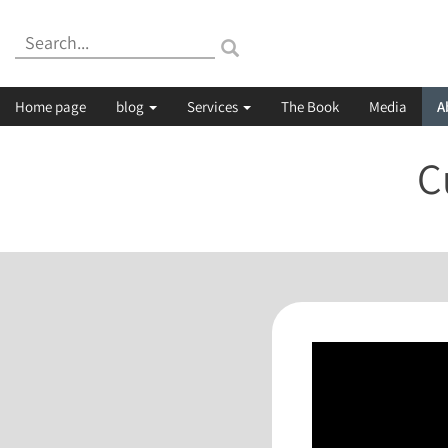
Search:
Home page
blog
Services
The Book
Media
A
C