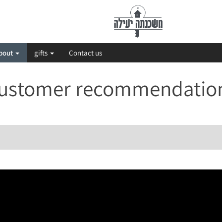
bout
gifts
Contact us
ustomer recommendatio