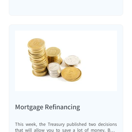
Mortgage Refinancing
This week, the Treasury published two decisions
that will allow you to save a lot of money. Both