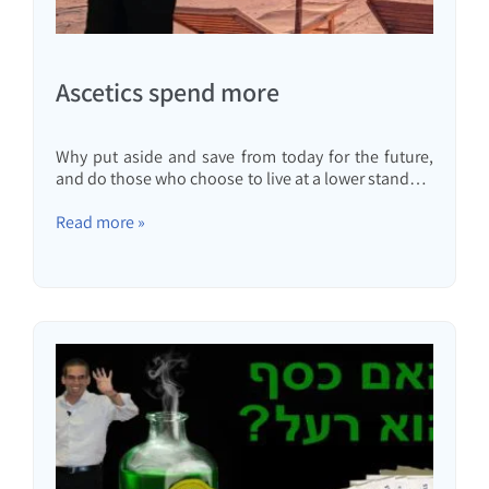
Ascetics spend more
Why put aside and save from today for the future,
and do those who choose to live at a lower standard
of living and invest regularly really live ascetically, or
are they actually spending more?
Read more »