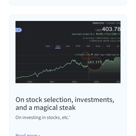
On stock selection, investments,
and a magical steak
On investing in stocks, etc.'
Read more »