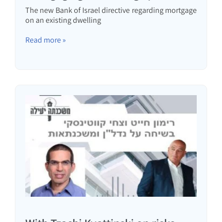
The new Bank of Israel directive regarding mortgage
on an existing dwelling
Read more »