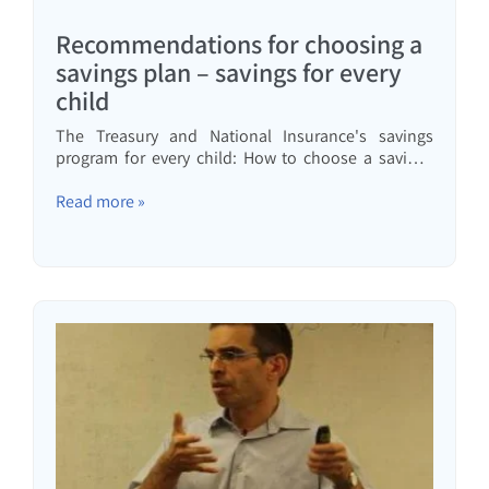
Recommendations for choosing a
savings plan – savings for every
child
The Treasury and National Insurance's savings
program for every child: How to choose a savings
track and savings plan, and what can be done to
ensure your children receive the highest possible
Read more »
amount?