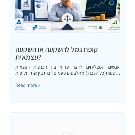
קופת גמל להשקעה או השקעה
עצמאית?
אנשים המצליחים לייצר עודף בין הכנסות והוצאות
שוטפות(כל הכבוד) מתלבטים פעמים רבות בין שתי חלופות
השקעה בשוק ההון: השקעה עצמאית וקופת גמל להשקעה.
במאמר זה אנסה לתת נימוקים כמותיים ואיכותיים לכל
Read more »
חלופה עם המלצה מתי…