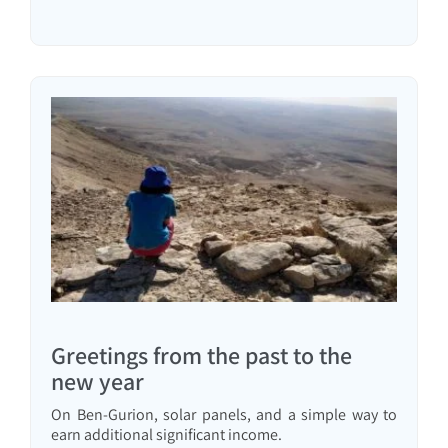
Greetings from the past to the
new year
On Ben-Gurion, solar panels, and a simple way to
earn additional significant income.