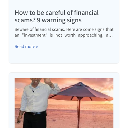
How to be careful of financial
scams? 9 warning signs
Beware of financial scams. Here are some signs that
an "investment" is not worth approaching, and
what to do before you invest.
Read more »