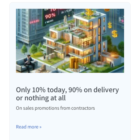
Only 10% today, 90% on delivery
or nothing at all
On sales promotions from contractors
Read more »