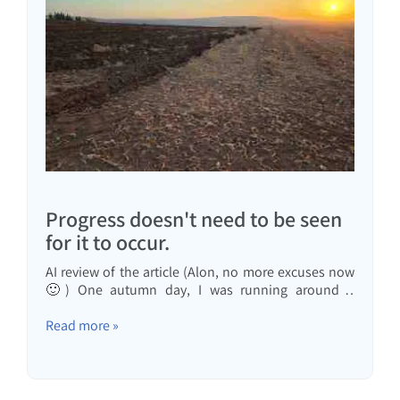
Progress doesn't need to be seen
for it to occur.
AI review of the article (Alon, no more excuses now
🙂) One autumn day, I was running around a
harvested cotton field, and the field began to be
plowed: on the right, the part that had already been
Read more »
harvested and the bushes removed, and on the left,
the plowing had already been done as the first step
in preparing...