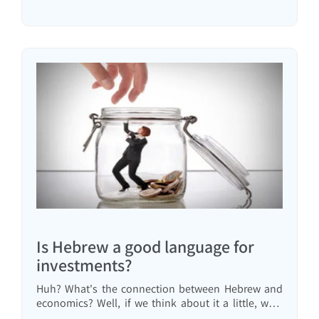
clarifies things and presents a different answer than
the usual one.
Is Hebrew a good language for
investments?
Huh? What's the connection between Hebrew and
economics? Well, if we think about it a little, we'll
understand there is a connection. Our mother