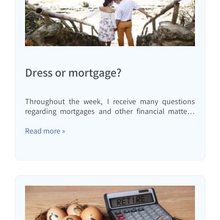
Dress or mortgage?
Throughout the week, I receive many questions
regarding mortgages and other financial matters.
Some of these questions trigger thoughts, and
some even turn into articles, such as this one. This
Read more »
time, the question was: We live in our apartment
without a mortgage. My wife is buying every…