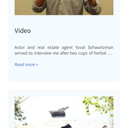
Video
Actor and real estate agent Yuval Schwartzman
arrived to interview me after two cups of herbal tea
and two shot glasses of limoncello that my wife
made. Here's what came out:Get to know us
Read more »
better:Something a little different... A lecture for
children as part of a birthday celebration...