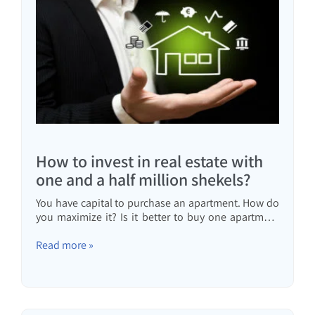
How to invest in real estate with
one and a half million shekels?
You have capital to purchase an apartment. How do
you maximize it? Is it better to buy one apartment
for investment or two apartments with a mortgage?
One expensive apartment or two cheaper
Read more »
apartments? All the answers in the article.