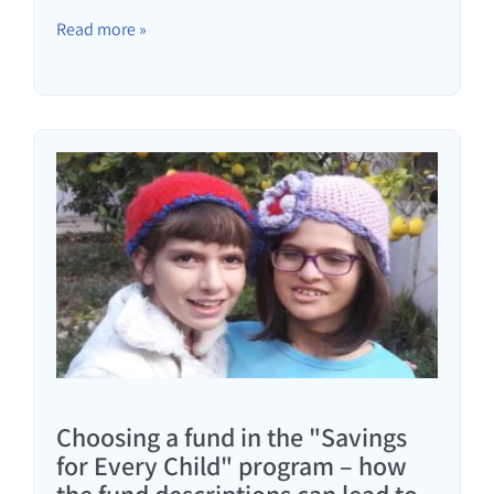
Read more »
Choosing a fund in the "Savings
for Every Child" program – how