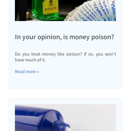
In your opinion, is money poison?
Do you treat money like poison? If so, you won't
have much of it.
Read more »