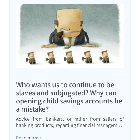
Who wants us to continue to be
slaves and subjugated? Why can
opening child savings accounts be
a mistake?
Advice from bankers, or rather from sellers of
banking products, regarding financial management
enslaves us and brings us down. Read here why a
"child" savings plan is not good for you
Read more »