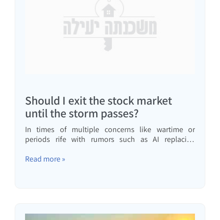
Should I exit the stock market
until the storm passes?
In times of multiple concerns like wartime or
periods rife with rumors such as AI replacing
everyone, many consider reducing their stock
market investments or withdrawing already
Read more »
invested money. In this video, we'll tackle this claim
and my recommendation…