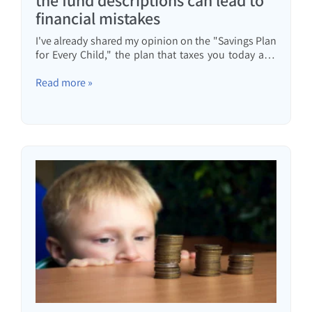
the fund descriptions can lead to
financial mistakes
I've already shared my opinion on the "Savings Plan
for Every Child," the plan that taxes you today and
returns it to your child in 18 years. In that article, I
also wrote about choosing a savings plan for every
Read more »
child. Today, I was driving and I heard...