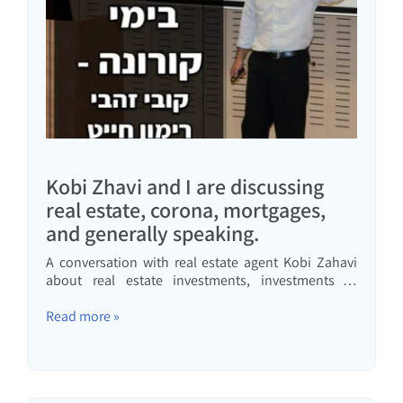
Kobi Zhavi and I are discussing
real estate, corona, mortgages,
and generally speaking.
A conversation with real estate agent Kobi Zahavi
about real estate investments, investments in
general, and personal and business conduct in
interesting times
Read more »