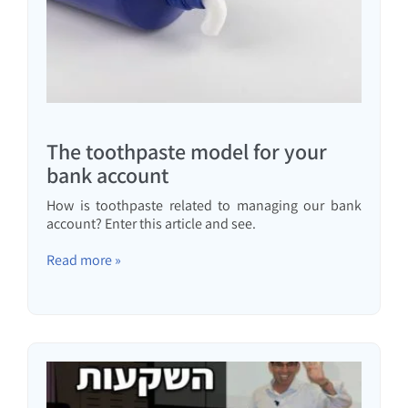
The toothpaste model for your
bank account
How is toothpaste related to managing our bank
account? Enter this article and see.
Read more »