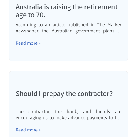
Australia is raising the retirement
age to 70.
According to an article published in The Marker
newspaper, the Australian government plans to
raise the retirement age to 70. This would make
Australia the first country to raise the retirement age
Read more »
to 70. I have written many times that in my opinion,
also...
Should I prepay the contractor?
The contractor, the bank, and friends are
encouraging us to make advance payments to the
contractor to avoid paying the construction cost
index. Is it really worthwhile financially to make
Read more »
advance payments to the contractor? This article