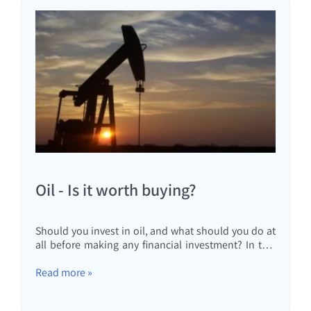
Oil - Is it worth buying?
Should you invest in oil, and what should you do at
all before making any financial investment? In this
article, I will review the different options for
investing in oil and why even if the price goes up
Read more »
tenfold, you are not guaranteed to profit.