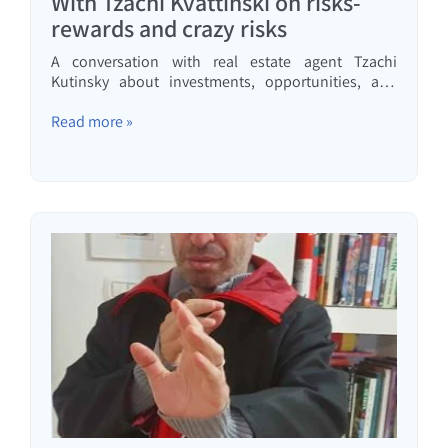
With Tzachi Kvattinski on risks-
rewards and crazy risks
A conversation with real estate agent Tzachi
Kutinsky about investments, opportunities, and
risks that should be avoided entirely.
Read more »