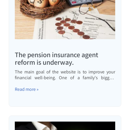
The pension insurance agent
reform is underway.
The main goal of the website is to improve your
financial well-being. One of a family's biggest
expenses is housing, and I specialize in assisting
with real estate decisions – mortgages, etc.
Read more »
However, there are sometimes other very important
issues that I…