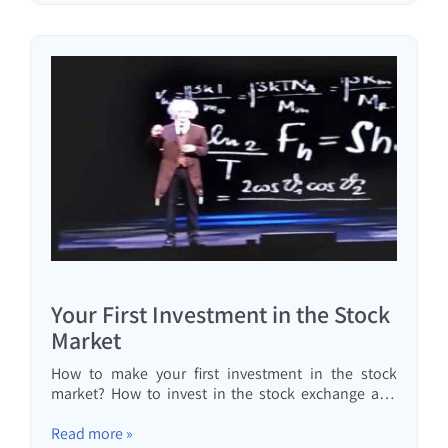
Your First Investment in the Stock
Market
How to make your first investment in the stock
market? How to invest in the stock exchange and
what is the only security you need in my opinion.
Read more »