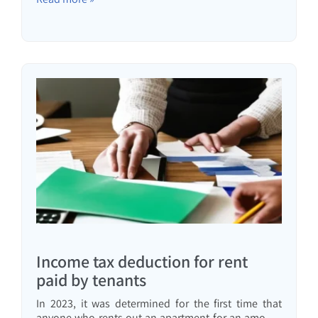
Income tax deduction for rent
paid by tenants
In 2023, it was determined for the first time that
anyone who rents out an apartment for an amount