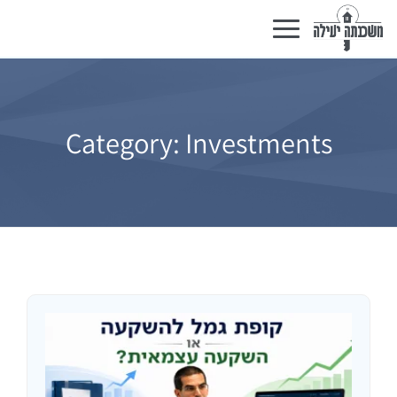
Toggle
navigation
Category:
Investments