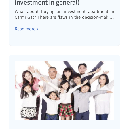
investment in general)
What about buying an investment apartment in
Carmi Gat? There are flaws in the decision-making
of people who want to invest but don't want to be
investors. Let's talk about them.
Read more »