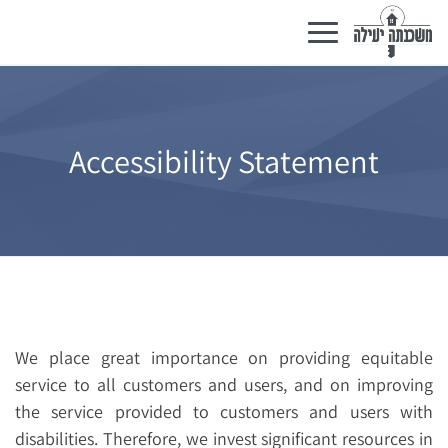
Toggle
navigation
Accessibility Statement
We place great importance on providing equitable
service to all customers and users, and on improving
the service provided to customers and users with
disabilities. Therefore, we invest significant resources in