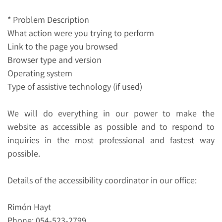
* Problem Description
What action were you trying to perform
Link to the page you browsed
Browser type and version
Operating system
Type of assistive technology (if used)
We will do everything in our power to make the
website as accessible as possible and to respond to
inquiries in the most professional and fastest way
possible.
Details of the accessibility coordinator in our office:
Rimón Hayt
Phone: 054-523-2799