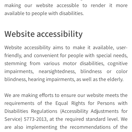
making our website accessible to render it more
available to people with disabilities.
Website accessibility
Website accessibility aims to make it available, user-
friendly, and convenient for people with special needs,
stemming from various motor disabilities, cognitive
impairments, nearsightedness, blindness or color
blindness, hearing impairments, as well as the elderly.
We are making efforts to ensure our website meets the
requirements of the Equal Rights for Persons with
Disabilities Regulations (Accessibility Adjustments for
Service) 5773-2013, at the required standard level. We
are also implementing the recommendations of the