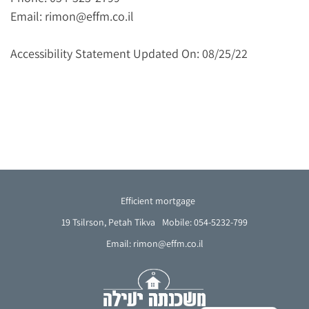
Email: rimon@effm.co.il
Accessibility Statement Updated On: 08/25/22
Efficient mortgage
19 Tsilrson, Petah Tikva
Mobile: 054-5232-799
Email: rimon@effm.co.il
French
Arabic
Hebrew