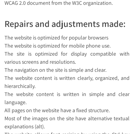
WCAG 2.0 document from the W3C organization.
Repairs and adjustments made:
The website is optimized for popular browsers
The website is optimized for mobile phone use.
The site is optimized for display compatible with
various screens and resolutions.
The navigation on the site is simple and clear.
The website content is written clearly, organized, and
hierarchically.
The website content is written in simple and clear
language.
All pages on the website have a fixed structure.
Most of the images on the site have alternative textual
explanations (alt).