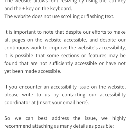
The website allows font resizing by using the Ctrl key
and the + key on the keyboard.
The website does not use scrolling or flashing text.
It is important to note that despite our efforts to make
all pages on the website accessible, and despite our
continuous work to improve the website's accessibility,
it is possible that some sections or features may be
found that are not sufficiently accessible or have not
yet been made accessible.
If you encounter an accessibility issue on the website,
please write to us by contacting our accessibility
coordinator at {Insert your email here}.
So we can best address the issue, we highly
recommend attaching as many details as possible: