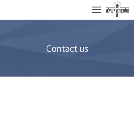
Toggle
navigation
Contact us