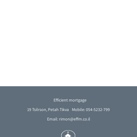
Efficient mortgage
19 Tsilrson, Petah Tikva
Mobile: 054-5232-799
Email: rimon@effm.co.il
French
Arabic