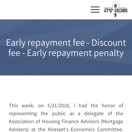
Toggle
navigation
Early repayment fee - Discount
fee - Early repayment penalty
This week, on 5/21/2018, I had the honor of
representing the public as a delegate of the
Association of Housing Finance Advisors (Mortgage
Advisors) at the Knesset's Economics Committee.