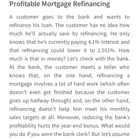
Profitable Mortgage Refinancing
A customer goes to the bank and wants to
refinance his loan. The customer has no idea how
much he’ll actually save by refinancing. He only
knows that he’s currently paying 6.1% interest and
that refinancing could lower it to 2.551%. How
much is that in money? Let’s check with the bank.
At the bank, the customer meets a teller who
knows that, on the one hand, refinancing a
mortgage involves a lot of hard work (which often
doesn’t even get finished because the customer
gives up halfway through) and, on the other hand,
refinancing doesn’t help him meet his monthly
sales targets at all. Moreover, reducing the bank’s
profitability hurts the year-end bonus. What would
you do if you were the bank clerk? But let’s assume