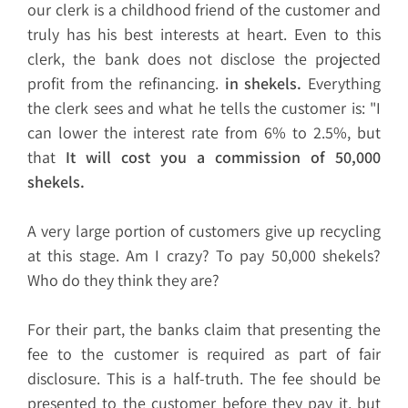
our clerk is a childhood friend of the customer and
truly has his best interests at heart. Even to this
clerk, the bank does not disclose the projected
profit from the refinancing.
in shekels.
Everything
the clerk sees and what he tells the customer is: "I
can lower the interest rate from 6% to 2.5%, but
that
It will cost you a commission of 50,000
shekels.
A very large portion of customers give up recycling
at this stage. Am I crazy? To pay 50,000 shekels?
Who do they think they are?
For their part, the banks claim that presenting the
fee to the customer is required as part of fair
disclosure. This is a half-truth. The fee should be
presented to the customer before they pay it, but