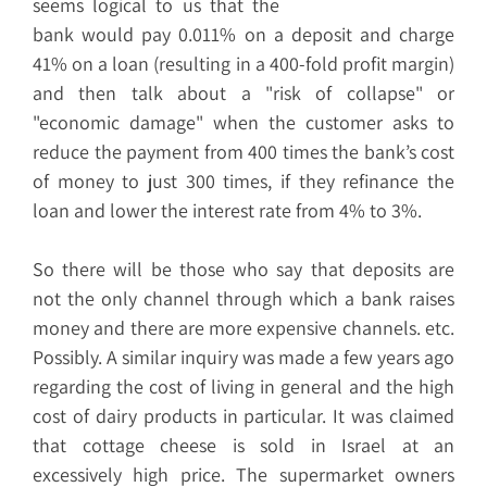
seems logical to us that the
bank would pay 0.011% on a deposit and charge
41% on a loan (resulting in a 400-fold profit margin)
and then talk about a "risk of collapse" or
"economic damage" when the customer asks to
reduce the payment from 400 times the bank’s cost
of money to just 300 times, if they refinance the
loan and lower the interest rate from 4% to 3%.
So there will be those who say that deposits are
not the only channel through which a bank raises
money and there are more expensive channels. etc.
Possibly. A similar inquiry was made a few years ago
regarding the cost of living in general and the high
cost of dairy products in particular. It was claimed
that cottage cheese is sold in Israel at an
excessively high price. The supermarket owners