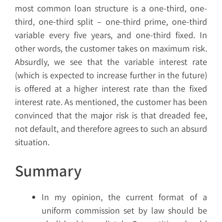
most common loan structure is a one-third, one-
third, one-third split – one-third prime, one-third
variable every five years, and one-third fixed. In
other words, the customer takes on maximum risk.
Absurdly, we see that the variable interest rate
(which is expected to increase further in the future)
is offered at a higher interest rate than the fixed
interest rate. As mentioned, the customer has been
convinced that the major risk is that dreaded fee,
not default, and therefore agrees to such an absurd
situation.
Summary
In my opinion, the current format of a
uniform commission set by law should be