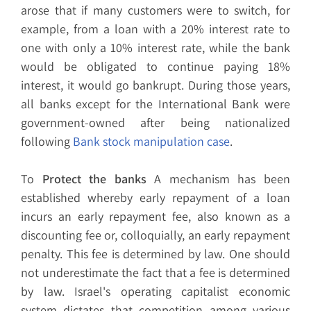
arose that if many customers were to switch, for
example, from a loan with a 20% interest rate to
one with only a 10% interest rate, while the bank
would be obligated to continue paying 18%
interest, it would go bankrupt. During those years,
all banks except for the International Bank were
government-owned after being nationalized
following
Bank stock manipulation case
.
To
Protect the banks
A mechanism has been
established whereby early repayment of a loan
incurs an early repayment fee, also known as a
discounting fee or, colloquially, an early repayment
penalty. This fee is determined by law. One should
not underestimate the fact that a fee is determined
by law. Israel's operating capitalist economic
system dictates that competition among various