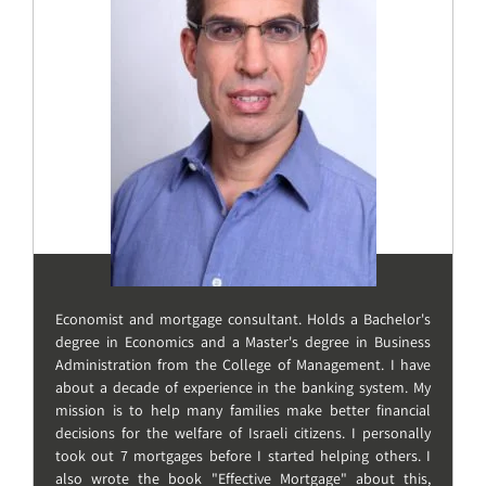
Economist and mortgage consultant. Holds a Bachelor's
degree in Economics and a Master's degree in Business
Administration from the College of Management. I have
about a decade of experience in the banking system. My
mission is to help many families make better financial
decisions for the welfare of Israeli citizens. I personally
took out 7 mortgages before I started helping others. I
also wrote the book "Effective Mortgage" about this,