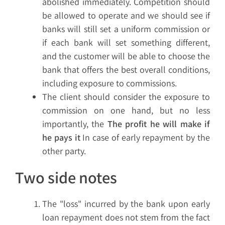
abolished immediately. Competition should
be allowed to operate and we should see if
banks will still set a uniform commission or
if each bank will set something different,
and the customer will be able to choose the
bank that offers the best overall conditions,
including exposure to commissions.
The client should consider the exposure to
commission on one hand, but no less
importantly, the
The profit he will make if
he pays it
In case of early repayment by the
other party.
Two side notes
The "loss" incurred by the bank upon early
loan repayment does not stem from the fact