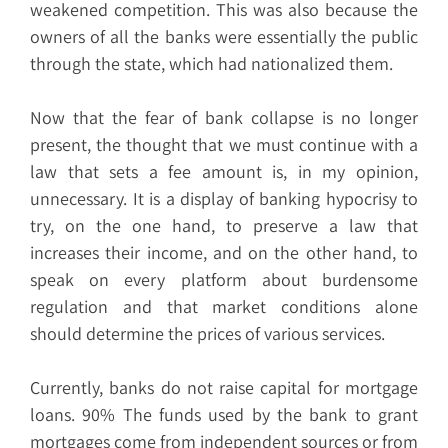
weakened competition. This was also because the
owners of all the banks were essentially the public
through the state, which had nationalized them.
Now that the fear of bank collapse is no longer
present, the thought that we must continue with a
law that sets a fee amount is, in my opinion,
unnecessary. It is a display of banking hypocrisy to
try, on the one hand, to preserve a law that
increases their income, and on the other hand, to
speak on every platform about burdensome
regulation and that market conditions alone
should determine the prices of various services.
Currently, banks do not raise capital for mortgage
loans. 90% The funds used by the bank to grant
mortgages come from independent sources or from