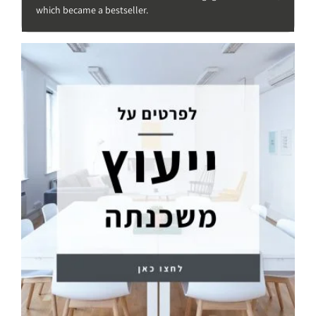
which became a bestseller.