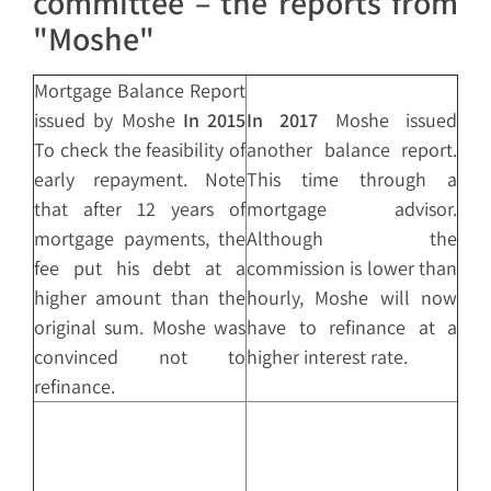
committee – the reports from
"Moshe"
Mortgage Balance Report
issued by Moshe
In 2015
In 2017
Moshe issued
To check the feasibility of
another balance report.
early repayment. Note
This time through a
that after 12 years of
mortgage advisor.
mortgage payments, the
Although the
fee put his debt at a
commission is lower than
higher amount than the
hourly, Moshe will now
original sum. Moshe was
have to refinance at a
convinced not to
higher interest rate.
refinance.