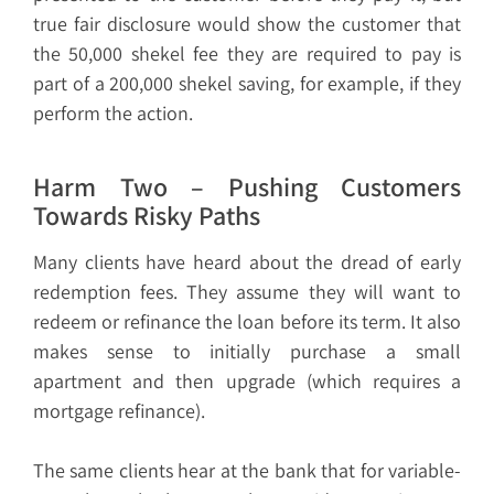
true fair disclosure would show the customer that
the 50,000 shekel fee they are required to pay is
part of a 200,000 shekel saving, for example, if they
perform the action.
Harm Two – Pushing Customers
Towards Risky Paths
Many clients have heard about the dread of early
redemption fees. They assume they will want to
redeem or refinance the loan before its term. It also
makes sense to initially purchase a small
apartment and then upgrade (which requires a
mortgage refinance).
The same clients hear at the bank that for variable-