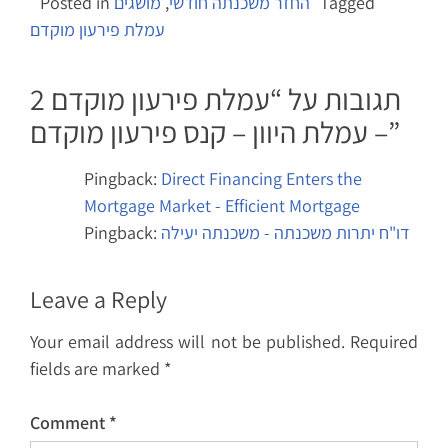
Posted in
מושגים
,
החזר משכנתה חודשי
Tagged
עמלת פירעון מוקדם
עמלת פירעון מוקדם
2 תגובות על “
– עמלת היוון – קנס פירעון מוקדם
”
Pingback:
Direct Financing Enters the
Mortgage Market - Efficient Mortgage
Pingback:
דו"ח יתרות משכנתה - משכנתה יעילה
Leave a Reply
Your email address will not be published.
Required
fields are marked
*
Comment
*