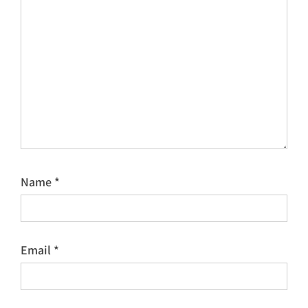
Name
*
Email
*