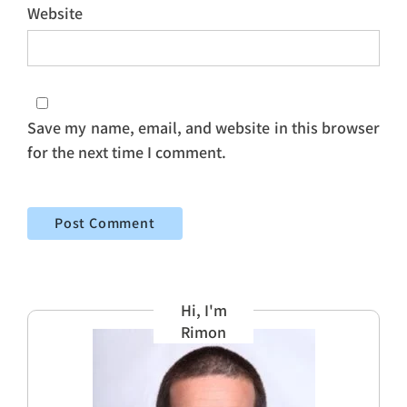
Website
Save my name, email, and website in this browser
for the next time I comment.
Hi, I'm
Rimon