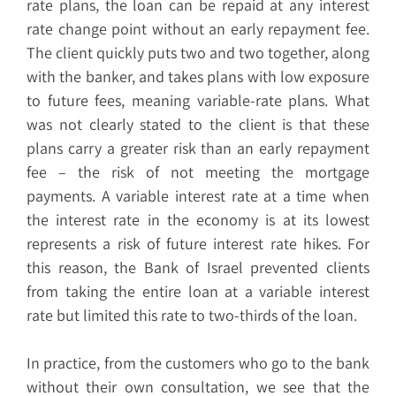
rate plans, the loan can be repaid at any interest
rate change point without an early repayment fee.
The client quickly puts two and two together, along
with the banker, and takes plans with low exposure
to future fees, meaning variable-rate plans. What
was not clearly stated to the client is that these
plans carry a greater risk than an early repayment
fee – the risk of not meeting the mortgage
payments. A variable interest rate at a time when
the interest rate in the economy is at its lowest
represents a risk of future interest rate hikes. For
this reason, the Bank of Israel prevented clients
from taking the entire loan at a variable interest
rate but limited this rate to two-thirds of the loan.
In practice, from the customers who go to the bank
without their own consultation, we see that the