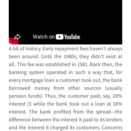
A bit of history. Early repayment fees haven’t always
been around. Until the 1980s, they didn’t exist at
all. This fee was established in 1981. Back then, the
banking system operated in such a way that, for
every mortgage loan a customer took out, the bank
borrowed money from other sources (usually
pension funds). Thus, the customer paid, say, 20%
interest (!) while the bank took out a loan at 18%
interest. The bank profited from the spread—the
difference between the interest it paid to its lenders
and the interest it charged its customers. Concerns