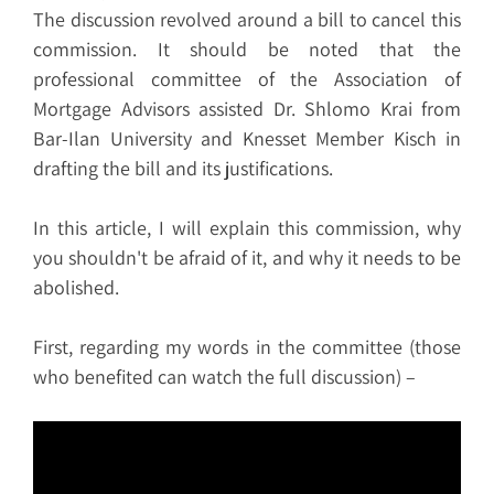
The discussion revolved around a bill to cancel this
commission. It should be noted that the
professional committee of the Association of
Mortgage Advisors assisted Dr. Shlomo Krai from
Bar-Ilan University and Knesset Member Kisch in
drafting the bill and its justifications.
In this article, I will explain this commission, why
you shouldn't be afraid of it, and why it needs to be
abolished.
First, regarding my words in the committee (those
who benefited can watch the full discussion) –