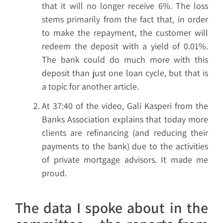
that it will no longer receive 6%. The loss
stems primarily from the fact that, in order
to make the repayment, the customer will
redeem the deposit with a yield of 0.01%.
The bank could do much more with this
deposit than just one loan cycle, but that is
a topic for another article.
At 37:40 of the video, Gali Kasperi from the
Banks Association explains that today more
clients are refinancing (and reducing their
payments to the bank) due to the activities
of private mortgage advisors. It made me
proud.
The data I spoke about in the