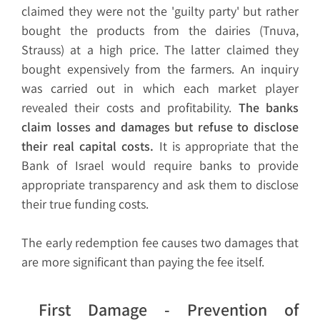
claimed they were not the 'guilty party' but rather
bought the products from the dairies (Tnuva,
Strauss) at a high price. The latter claimed they
bought expensively from the farmers. An inquiry
was carried out in which each market player
revealed their costs and profitability.
The banks
claim losses and damages but refuse to disclose
their real capital costs.
It is appropriate that the
Bank of Israel would require banks to provide
appropriate transparency and ask them to disclose
their true funding costs.
The early redemption fee causes two damages that
are more significant than paying the fee itself.
First Damage - Prevention of