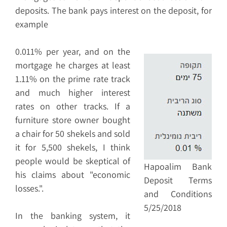
deposits. The bank pays interest on the deposit, for
example
0.011% per year, and on the
mortgage he charges at least
1.11% on the prime rate track
and much higher interest
rates on other tracks. If a
furniture store owner bought
a chair for 50 shekels and sold
it for 5,500 shekels, I think
people would be skeptical of
Hapoalim Bank
his claims about "economic
Deposit Terms
losses.".
and Conditions
5/25/2018
In the banking system, it