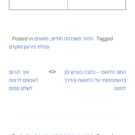
Posted in
מושגים
,
החזר משכנתה חודשי
Tagged
עמלת פירעון מוקדם
Post
navigation
איך לגרום
החוב הלאומי – כתבה בערוץ 10
לאנשים לרצות
בהשתתפותי על הלוואות והדרך
לשלם מסים
למטה