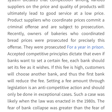
suppliers on the price and quality of products will
ultimately lead to good service at a low price.
Product suppliers who coordinate prices commit a
criminal offense and are subject to prosecution.
Recently, owners of bakeries who coordinated
bread prices were prosecuted for precisely this
offense. They were prosecuted
For a year in prison
.
Accepted competitive principles dictate that even if
banks want to set a certain fee, each bank should
set its fee as it wishes. If this fee is high, customers
will choose another bank, and thus the first bank
will reduce the fee. Setting a fee amount through
legislation is an anti-competitive action and should
only be done in exceptional cases. Such a case was
likely when the law was enacted in the 1980s. The
fear of bank collapse was greater than the fear of