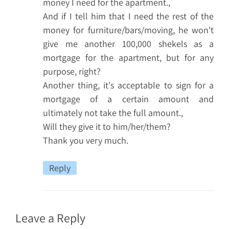
money I need for the apartment.,
And if I tell him that I need the rest of the
money for furniture/bars/moving, he won't
give me another 100,000 shekels as a
mortgage for the apartment, but for any
purpose, right?
Another thing, it's acceptable to sign for a
mortgage of a certain amount and
ultimately not take the full amount.,
Will they give it to him/her/them?
Thank you very much.
Reply
Leave a Reply