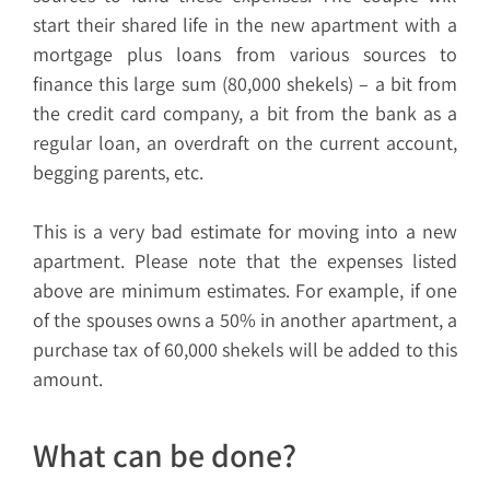
start their shared life in the new apartment with a
mortgage plus loans from various sources to
finance this large sum (80,000 shekels) – a bit from
the credit card company, a bit from the bank as a
regular loan, an overdraft on the current account,
begging parents, etc.
This is a very bad estimate for moving into a new
apartment. Please note that the expenses listed
above are minimum estimates. For example, if one
of the spouses owns a 50% in another apartment, a
purchase tax of 60,000 shekels will be added to this
amount.
What can be done?