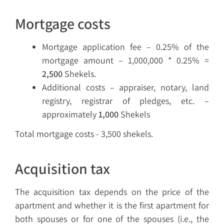
Mortgage costs
Mortgage application fee – 0.25% of the
mortgage amount – 1,000,000 * 0.25% =
2,500
Shekels.
Additional costs – appraiser, notary, land
registry, registrar of pledges, etc. –
approximately
1,000
Shekels
Total mortgage costs - 3,500 shekels.
Acquisition tax
The acquisition tax depends on the price of the
apartment and whether it is the first apartment for
both spouses or for one of the spouses (i.e., the