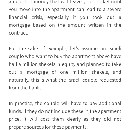
amount of money that will leave your pocket until
you move into the apartment can lead to a severe
financial crisis, especially if you took out a
mortgage based on the amount written in the
contract.
For the sake of example, let's assume an Israeli
couple who want to buy the apartment above have
half a million shekels in equity and planned to take
out a mortgage of one million shekels, and
naturally, this is what the Israeli couple requested
from the bank.
In practice, the couple will have to pay additional
funds. If they do not include these in the apartment
price, it will cost them dearly as they did not
prepare sources for these payments.