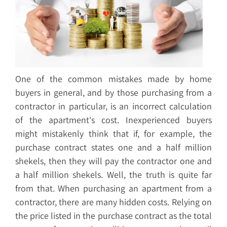
One of the common mistakes made by home
buyers in general, and by those purchasing from a
contractor in particular, is an incorrect calculation
of the apartment's cost. Inexperienced buyers
might mistakenly think that if, for example, the
purchase contract states one and a half million
shekels, then they will pay the contractor one and
a half million shekels. Well, the truth is quite far
from that. When purchasing an apartment from a
contractor, there are many hidden costs. Relying on
the price listed in the purchase contract as the total