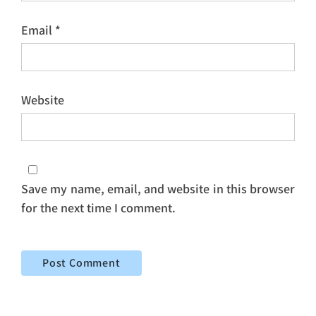
Email
*
Website
Save my name, email, and website in this browser
for the next time I comment.