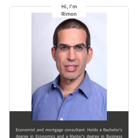
Hi, I'm
Rimon
Economist and mortgage consultant. Holds a Bachelor's
degree in Economics and a Master's degree in Business