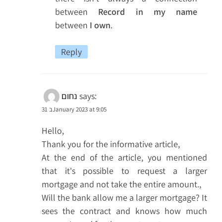
between
Record in my name
between
I own
.
Reply
נחום
says:
31 בJanuary 2023 at 9:05
Hello,
Thank you for the informative article,
At the end of the article, you mentioned
that it's possible to request a larger
mortgage and not take the entire amount.,
Will the bank allow me a larger mortgage? It
sees the contract and knows how much