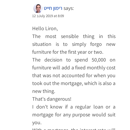
רימון חייט
says:
12 בJuly 2019 at 8:09
Hello Liron,
The most sensible thing in this
situation is to simply forgo new
furniture for the first year or two.
The decision to spend 50,000 on
furniture will add a fixed monthly cost
that was not accounted for when you
took out the mortgage, which is also a
new thing.
That's dangerous!
I don't know if a regular loan or a
mortgage for any purpose would suit
you.