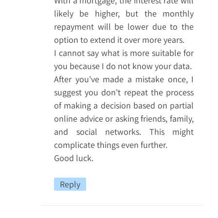
With a mortgage, the interest rate will
likely be higher, but the monthly
repayment will be lower due to the
option to extend it over more years.
I cannot say what is more suitable for
you because I do not know your data.
After you've made a mistake once, I
suggest you don't repeat the process
of making a decision based on partial
online advice or asking friends, family,
and social networks. This might
complicate things even further.
Good luck.
Reply