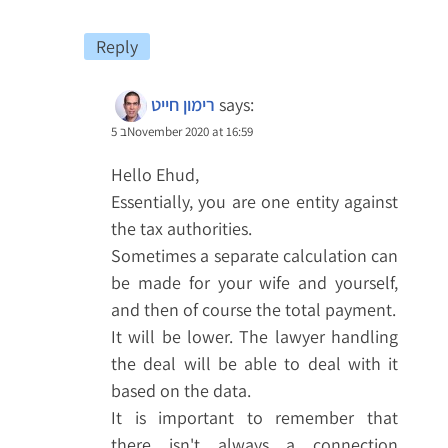
Reply
רימון חייט
says:
5 בNovember 2020 at 16:59
Hello Ehud,
Essentially, you are one entity against
the tax authorities.
Sometimes a separate calculation can
be made for your wife and yourself,
and then of course the total payment.
It will be lower. The lawyer handling
the deal will be able to deal with it
based on the data.
It is important to remember that
there isn't always a connection