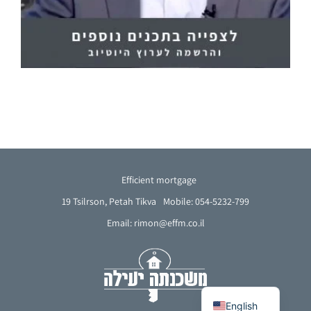
Efficient mortgage
19 Tsilrson, Petah Tikva
Mobile: 054-5232-799
Email: rimon@effm.co.il
French
Arabic
Hebrew
English