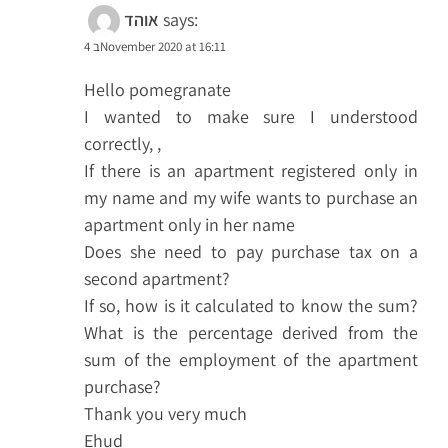
אוהד
says:
4 בNovember 2020 at 16:11
Hello pomegranate
I wanted to make sure I understood
correctly, ,
If there is an apartment registered only in
my name and my wife wants to purchase an
apartment only in her name
Does she need to pay purchase tax on a
second apartment?
If so, how is it calculated to know the sum?
What is the percentage derived from the
sum of the employment of the apartment
purchase?
Thank you very much
Ehud