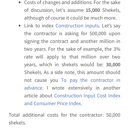
Costs of changes and additions: For the sake
of discussion, let's assume
15,000
Shekels,
although of course it could be much more.
Link to index
Construction inputs
. Let’s say
the contractor is asking for 500,000 upon
signing the contract and another million in
two years. For the sake of example, the 3%
rate will apply to that million over two
years, which in shekels would be:
30,000
Shekels. As a side note, this amount should
not cause you
To pay the contractor in
advance
. I wrote extensively in another
article about
Construction Input Cost Index
and Consumer Price Index
.
Total additional costs for the contractor: 50,000
shekels.