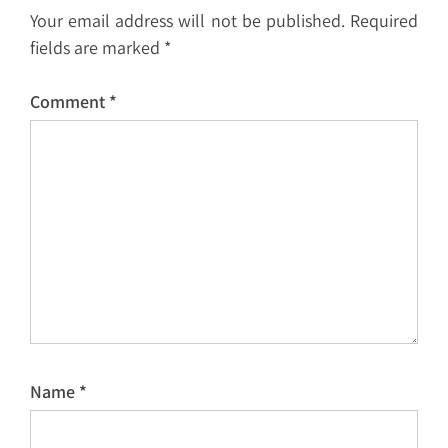
Your email address will not be published.
Required
fields are marked
*
Comment
*
Name
*