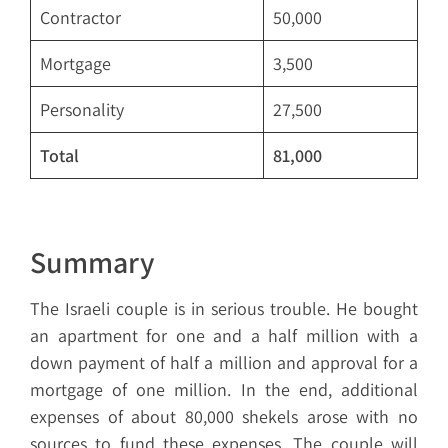
Contractor
50,000
Mortgage
3,500
Personality
27,500
Total
81,000
Summary
The Israeli couple is in serious trouble. He bought
an apartment for one and a half million with a
down payment of half a million and approval for a
mortgage of one million. In the end, additional
expenses of about 80,000 shekels arose with no
sources to fund these expenses. The couple will