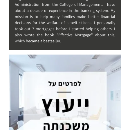
Administration from the College of Management. I have
about a decade of experience in the banking system. My
mission is to help many families make better financial
decisions for the welfare of Israeli citizens. I personally
took out 7 mortgages before I started helping others. I
also wrote the book "Effective Mortgage" about this,
which became a bestseller.