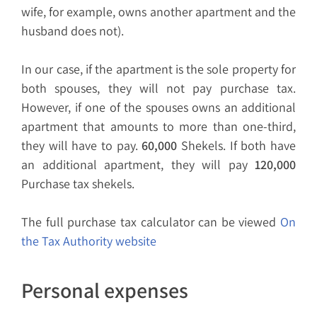
wife, for example, owns another apartment and the
husband does not).
In our case, if the apartment is the sole property for
both spouses, they will not pay purchase tax.
However, if one of the spouses owns an additional
apartment that amounts to more than one-third,
they will have to pay.
60,000
Shekels. If both have
an additional apartment, they will pay
120,000
Purchase tax shekels.
The full purchase tax calculator can be viewed
On
the Tax Authority website
Personal expenses