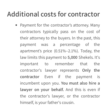
Additional costs for contractor
Payment for the contractor’s attorney. Many
contractors typically pass on the cost of
their attorney to the buyers. In the past, this
payment was a percentage of the
apartment’s price (0.51%–2.1%). Today, the
law limits this payment to
5,000
Shekels. It's
important to remember that the
contractor's lawyer represents
Only the
contractor
Even if the payment is
incumbent upon you.
You must also hire a
lawyer on your behalf.
And this is even if
the contractor's lawyer, or the contractor
himself, is your father's cousin.