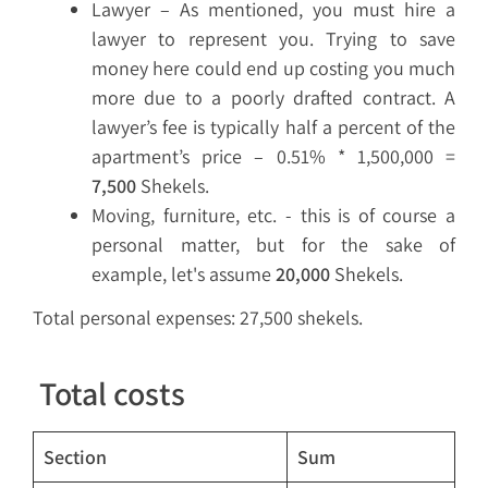
Lawyer – As mentioned, you must hire a
lawyer to represent you. Trying to save
money here could end up costing you much
more due to a poorly drafted contract. A
lawyer’s fee is typically half a percent of the
apartment’s price – 0.51% * 1,500,000 =
7,500
Shekels.
Moving, furniture, etc. - this is of course a
personal matter, but for the sake of
example, let's assume
20,000
Shekels.
Total personal expenses: 27,500 shekels.
Total costs
Section
Sum