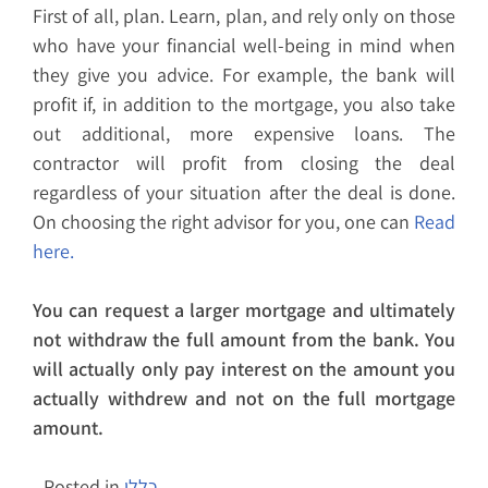
First of all, plan. Learn, plan, and rely only on those
who have your financial well-being in mind when
they give you advice. For example, the bank will
profit if, in addition to the mortgage, you also take
out additional, more expensive loans. The
contractor will profit from closing the deal
regardless of your situation after the deal is done.
On choosing the right advisor for you, one can
Read
here.
You can request a larger mortgage and ultimately
not withdraw the full amount from the bank. You
will actually only pay interest on the amount you
actually withdrew and not on the full mortgage
amount.
Posted in
כללי