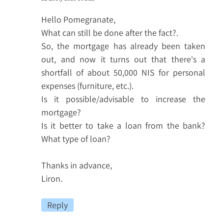
Hello Pomegranate,
What can still be done after the fact?.
So, the mortgage has already been taken
out, and now it turns out that there's a
shortfall of about 50,000 NIS for personal
expenses (furniture, etc.).
Is it possible/advisable to increase the
mortgage?
Is it better to take a loan from the bank?
What type of loan?
Thanks in advance,
Liron.
Reply