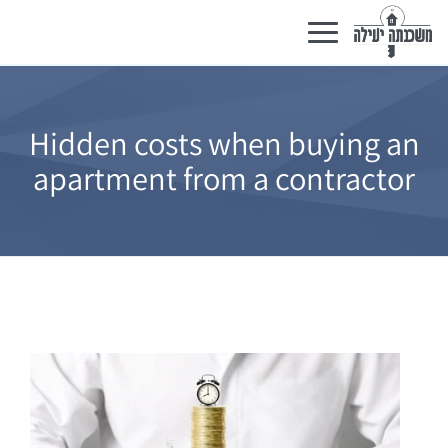
Toggle
navigation
Hidden costs when buying an
apartment from a contractor