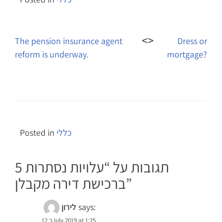
Post
navigation
The pension insurance agent
Dress or
reform is underway.
mortgage?
Posted in
כללי
עלויות נסתרות
5 תגובות על “
ברכישת דירה מקבלן
”
לירון
says:
12 בJuly 2019 at 1:25