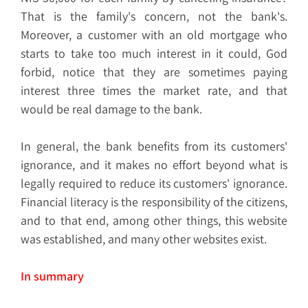
That is the family's concern, not the bank's.
Moreover, a customer with an old mortgage who
starts to take too much interest in it could, God
forbid, notice that they are sometimes paying
interest three times the market rate, and that
would be real damage to the bank.
In general, the bank benefits from its customers'
ignorance, and it makes no effort beyond what is
legally required to reduce its customers' ignorance.
Financial literacy is the responsibility of the citizens,
and to that end, among other things, this website
was established, and many other websites exist.
In summary