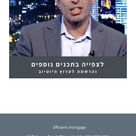
Efficient mortgage