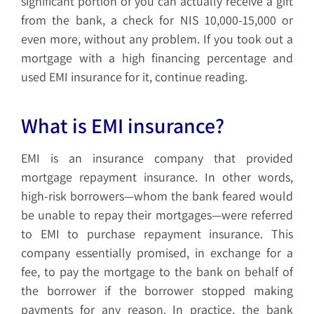
significant portion of you can actually receive a gift
from the bank, a check for NIS 10,000-15,000 or
even more, without any problem. If you took out a
mortgage with a high financing percentage and
used EMI insurance for it, continue reading.
What is EMI insurance?
EMI is an insurance company that provided
mortgage repayment insurance. In other words,
high-risk borrowers—whom the bank feared would
be unable to repay their mortgages—were referred
to EMI to purchase repayment insurance. This
company essentially promised, in exchange for a
fee, to pay the mortgage to the bank on behalf of
the borrower if the borrower stopped making
payments for any reason. In practice, the bank