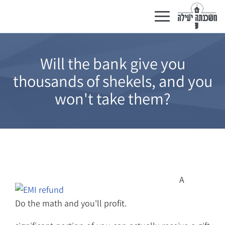
Toggle
navigation
Will the bank give you
thousands of shekels, and you
won't take them?
A
Do the math and you'll profit.