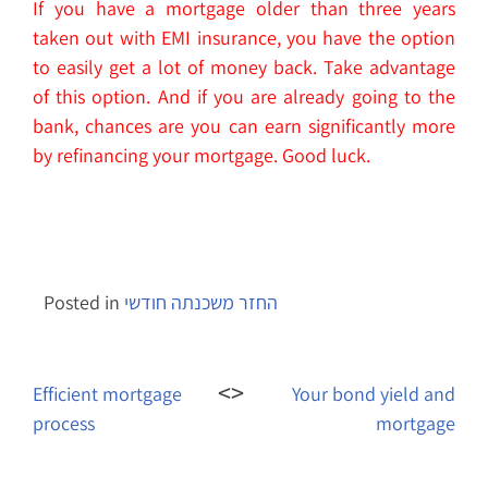
If you have a mortgage older than three years
taken out with EMI insurance, you have the option
to easily get a lot of money back. Take advantage
of this option. And if you are already going to the
bank, chances are you can earn significantly more
by refinancing your mortgage. Good luck.
Posted in
החזר משכנתה חודשי
Post
navigation
Efficient mortgage
Your bond yield and
process
mortgage