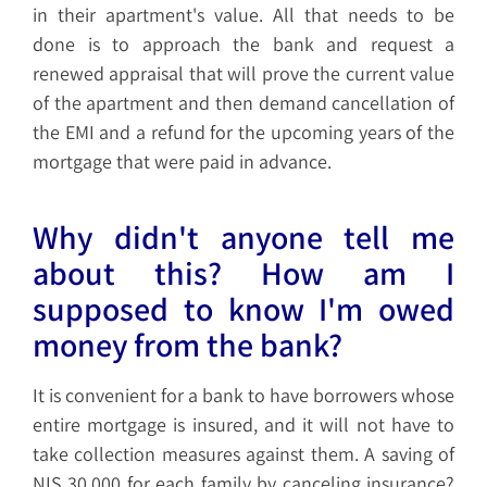
in their apartment's value. All that needs to be
done is to approach the bank and request a
renewed appraisal that will prove the current value
of the apartment and then demand cancellation of
the EMI and a refund for the upcoming years of the
mortgage that were paid in advance.
Why didn't anyone tell me
about this? How am I
supposed to know I'm owed
money from the bank?
It is convenient for a bank to have borrowers whose
entire mortgage is insured, and it will not have to
take collection measures against them. A saving of
NIS 30,000 for each family by canceling insurance?