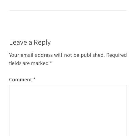
Leave a Reply
Your email address will not be published.
Required
fields are marked
*
Comment
*