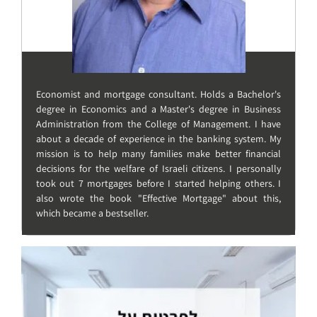
Economist and mortgage consultant. Holds a Bachelor's
degree in Economics and a Master's degree in Business
Administration from the College of Management. I have
about a decade of experience in the banking system. My
mission is to help many families make better financial
decisions for the welfare of Israeli citizens. I personally
took out 7 mortgages before I started helping others. I
also wrote the book "Effective Mortgage" about this,
which became a bestseller.