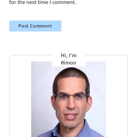
for the next time I comment.
Hi, I'm
Rimon