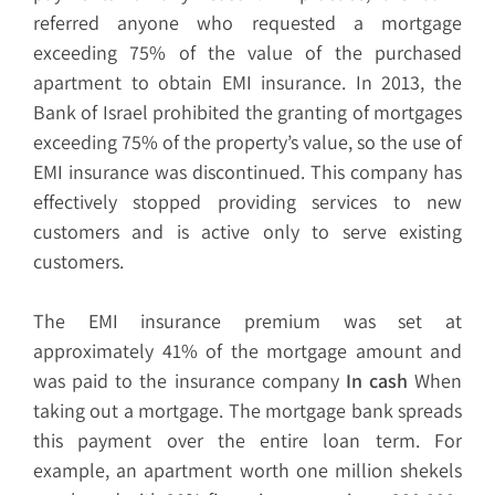
referred anyone who requested a mortgage
exceeding 75% of the value of the purchased
apartment to obtain EMI insurance. In 2013, the
Bank of Israel prohibited the granting of mortgages
exceeding 75% of the property’s value, so the use of
EMI insurance was discontinued. This company has
effectively stopped providing services to new
customers and is active only to serve existing
customers.
The EMI insurance premium was set at
approximately 41% of the mortgage amount and
was paid to the insurance company
In cash
When
taking out a mortgage. The mortgage bank spreads
this payment over the entire loan term. For
example, an apartment worth one million shekels