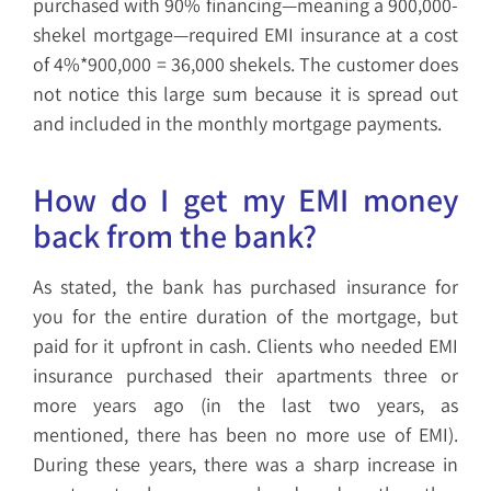
purchased with 90% financing—meaning a 900,000-
shekel mortgage—required EMI insurance at a cost
of 4%*900,000 = 36,000 shekels. The customer does
not notice this large sum because it is spread out
and included in the monthly mortgage payments.
How do I get my EMI money
back from the bank?
As stated, the bank has purchased insurance for
you for the entire duration of the mortgage, but
paid for it upfront in cash. Clients who needed EMI
insurance purchased their apartments three or
more years ago (in the last two years, as
mentioned, there has been no more use of EMI).
During these years, there was a sharp increase in