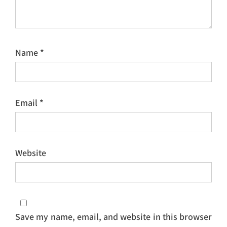
Name
*
Email
*
Website
Save my name, email, and website in this browser