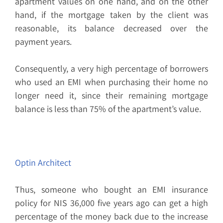
apartment values on one hand, and on the other
hand, if the mortgage taken by the client was
reasonable, its balance decreased over the
payment years.
Consequently, a very high percentage of borrowers
who used an EMI when purchasing their home no
longer need it, since their remaining mortgage
balance is less than 75% of the apartment’s value.
Optin Architect
Thus, someone who bought an EMI insurance
policy for NIS 36,000 five years ago can get a high
percentage of the money back due to the increase