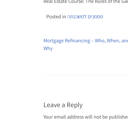
Real Estate Course: The Rules of the G
Posted in
מסמכים למשכנתה
Post
navigation
Mortgage Refinancing – Who, When, an
Why
Leave a Reply
Your email address will not be publishe