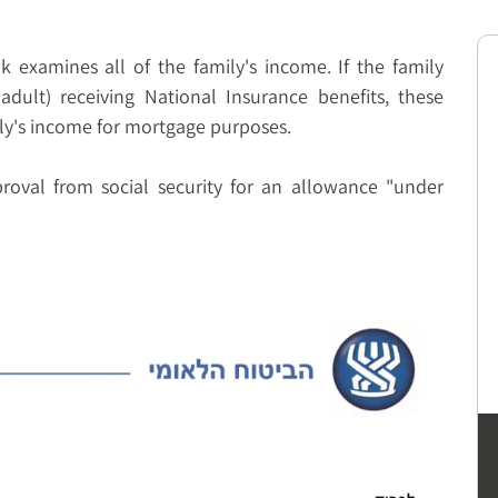
examines all of the family's income. If the family
adult) receiving National Insurance benefits, these
ily's income for mortgage purposes.
oval from social security for an allowance "under