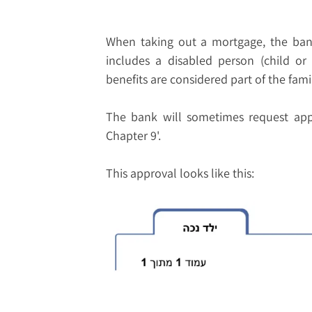
When taking out a mortgage, the bank 
includes a disabled person (child or 
benefits are considered part of the fam
The bank will sometimes request appr
Chapter 9'.
This approval looks like this: