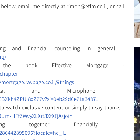
below, email me directly at rimon@effm.co.il, or call
ing and financial counseling in general –
ng/
 the book Effective Mortgage -
echapter
//mortgage.ravpage.co.il/9things
ital and Microphone –
176BXkh4ZPUl8xZ77v?si=0eb29d6e71a34871
to watch exclusive content or simply to say thanks –
0Um-HFfZWvyXLXrt3XtXQA/join
ng together financially –
286442895096?locale=he_IL