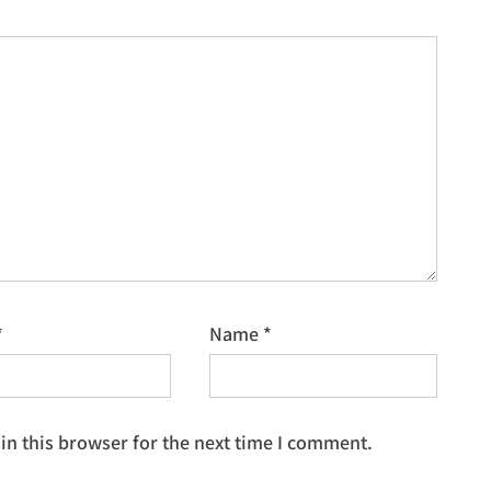
*
Name
*
n this browser for the next time I comment.