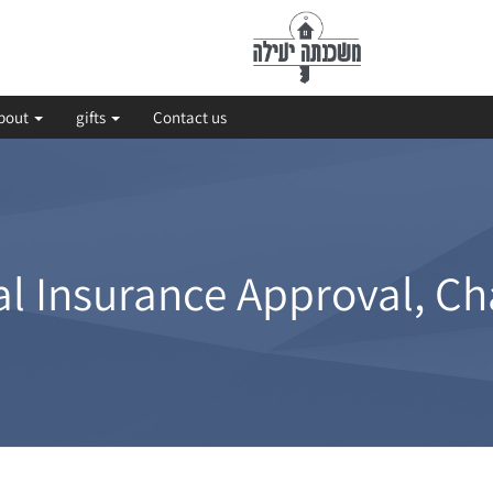
bout
gifts
Contact us
l Insurance Approval, Ch