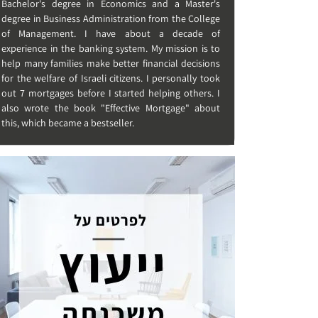
Bachelor's degree in Economics and a Master's
degree in Business Administration from the College
of Management. I have about a decade of
experience in the banking system. My mission is to
help many families make better financial decisions
for the welfare of Israeli citizens. I personally took
out 7 mortgages before I started helping others. I
also wrote the book "Effective Mortgage" about
this, which became a bestseller.