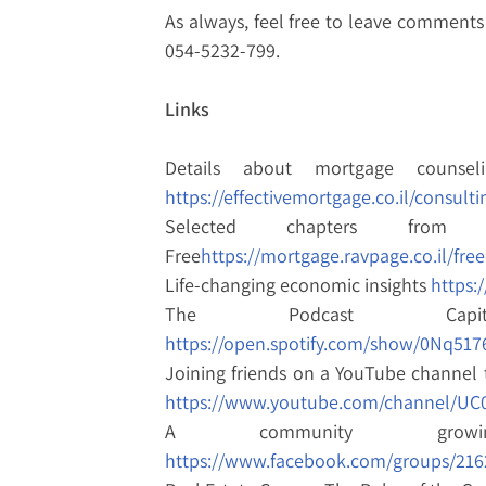
As always, feel free to leave comments 
054-5232-799.
Links
Details about mortgage counsel
https://effectivemortgage.co.il/consulti
Selected chapters from
Free
https://mortgage.ravpage.co.il/fre
Life-changing economic insights
https:
The Podcast Cap
https://open.spotify.com/show/0Nq5
Joining friends on a YouTube channel 
https://www.youtube.com/channel/UC
A community growi
https://www.facebook.com/groups/216