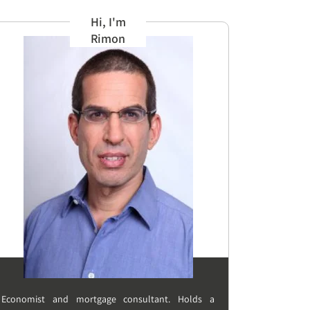
Hi, I'm
Rimon
Economist and mortgage consultant. Holds a