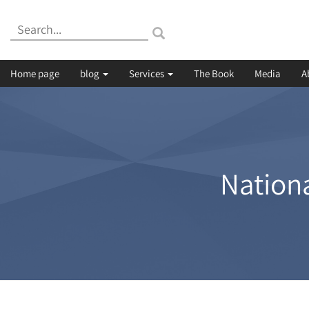
Search:
Home page
blog
Services
The Book
Media
A
Nationa