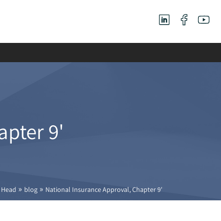
apter 9'
»
»
Head
blog
National Insurance Approval, Chapter 9'