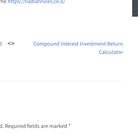
ame
https://nadlanrules.co.il/
d
Compound Interest Investment Return
Calculator
d.
Required fields are marked
*