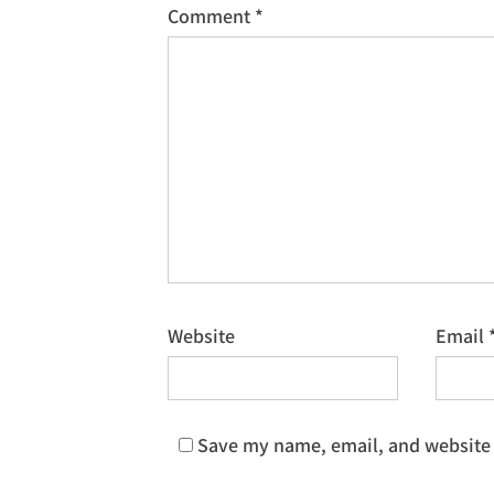
Comment
*
Website
Email
Save my name, email, and website i